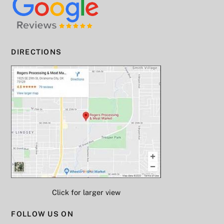
DIRECTIONS
Click for larger view
FOLLOW US ON