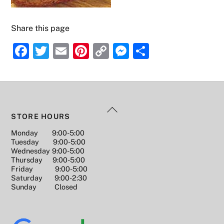
Share this page
F
T
E
Pi
C
M
S
a
w
m
nt
o
e
h
c
itt
ai
er
p
ss
ar
e
er
l
e
y
e
e
Back
b
st
Li
n
STORE HOURS
To
o
n
g
Monday 9:00-5:00
Top
Tuesday 9:00-5:00
o
k
er
Wednesday 9:00-5:00
k
Thursday 9:00-5:00
Friday 9:00-5:00
Saturday 9:00-2:30
Sunday Closed