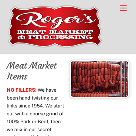
Skip
Men
to
content
Meat Market
Items
NO FILLERS:
We have
been hand twisting our
links since 1954. We start
out with a course grind of
100% Pork or Beef, then
we mix in our secret