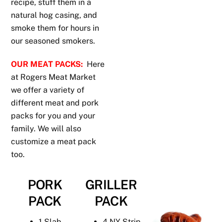
recipe, stuff them in a
natural hog casing, and
smoke them for hours in
our seasoned smokers.
OUR MEAT PACKS:
Here
at Rogers Meat Market
we offer a variety of
different meat and pork
packs for you and your
family. We will also
customize a meat pack
too.
PORK
GRILLER
PACK
PACK
1 Slab
4 NY Strip