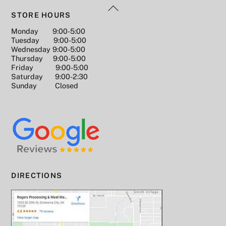
Back
b
st
Li
n
STORE HOURS
To
o
n
g
Monday 9:00-5:00
Top
Tuesday 9:00-5:00
o
k
er
Wednesday 9:00-5:00
k
Thursday 9:00-5:00
Friday 9:00-5:00
Saturday 9:00-2:30
Sunday Closed
DIRECTIONS