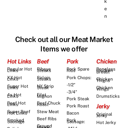
k
e
n
Check out all our Meat Market
Items we offer
Hot Links
Beef
Pork
Chicken
Regular Hot
Ribeye
Pork Spare
Boneless
Links
Steaks
Ribs
Chicken
Breast
XX Hot
Sirloin
Pork Chops:
Links
Steaks
Chicken
Thighs
-1/2″
Super Hot
NY Strip
Links
Steak
Chicken
Wings
-3/4″
4x Hot
Filet
Links
Mignon
Drumsticks
Pork Steak
Beef Hot
Beef Chuck
Links
Roast
Jerky
Pork Roast
Super Beef
Stew Meat
Bacon
Hot Links
Original
Jerky
Beef Ribs
Pork
Smoked
Sausage:
Sausage
Hot Jerky
Ground
Chuck