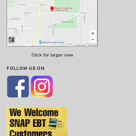
Click for larger view
FOLLOW US ON