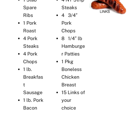
Spare
Steaks
Ribs
4 3/4″
1 Pork
Pork
Roast
Chops
4 Pork
8 1/4″ lb
Steaks
Hamburge
4 Pork
r Patties
Chops
1 Pkg
1 lb.
Boneless
Breakfas
Chicken
t
Breast
Sausage
15 Links of
1 lb. Pork
your
Bacon
choice