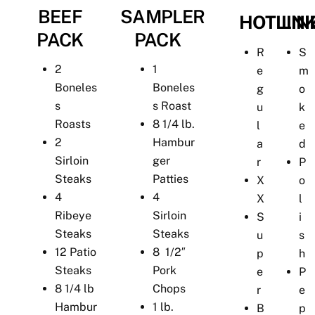
BEEF
SAMPLER
HOTLIN
LIN
PACK
PACK
R
S
2
1
e
m
Boneles
Boneles
g
o
s
s Roast
u
k
Roasts
8 1/4 lb.
l
e
2
Hambur
a
d
Sirloin
ger
r
P
Steaks
Patties
X
o
4
4
X
l
Ribeye
Sirloin
S
i
Steaks
Steaks
u
s
12 Patio
8 1/2″
p
h
Steaks
Pork
e
P
8 1/4 lb
Chops
r
e
Hambur
1 lb.
B
p