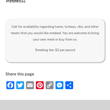
Pistolettes
Call for availability regarding hams, turkeys, ribs, and other
meats that you would like smoked. You are welcome to bring
your own meat or buy from us.
Smoking fee: $2 per pound
Share this page
F
T
E
Pi
C
M
S
a
w
m
nt
o
e
h
c
itt
ai
er
p
ss
ar
e
er
l
e
y
e
e