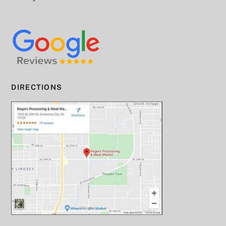
DIRECTIONS