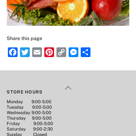
Share this page
F
T
E
Pi
C
M
S
a
w
m
nt
o
e
h
c
itt
ai
er
p
ss
ar
e
er
l
e
y
e
e
Back
b
st
Li
n
STORE HOURS
To
o
n
g
Monday 9:00-5:00
Top
Tuesday 9:00-5:00
o
k
er
Wednesday 9:00-5:00
k
Thursday 9:00-5:00
Friday 9:00-5:00
Saturday 9:00-2:30
Sunday Closed